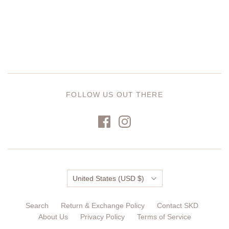
FOLLOW US OUT THERE
Country
United States
(USD $)
Search
Return & Exchange Policy
Contact SKD
About Us
Privacy Policy
Terms of Service