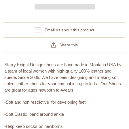
Email us about this product
Share this
Starry Knight Design shoes are handmade in Montana USA by
a team of local women with high-quality 100% leather and
suede. Since 2008, We have been designing and making soft
soled leather shoes for your tiny babies up to kids. Our Shoes
are great for ages newborn to 4years:
-Soft and non restrictive for developing feet
-Soft Elastic band around ankle
-Help keep socks on newborns