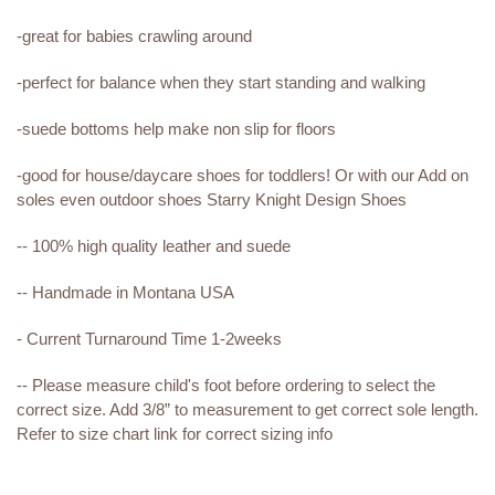
-great for babies crawling around
-perfect for balance when they start standing and walking
-suede bottoms help make non slip for floors
-good for house/daycare shoes for toddlers! Or with our Add on
soles even outdoor shoes Starry Knight Design Shoes
-- 100% high quality leather and suede
-- Handmade in Montana USA
- Current Turnaround Time 1-2weeks
-- Please measure child's foot before ordering to select the
correct size. Add 3/8” to measurement to get correct sole length.
Refer to size chart link for correct sizing info