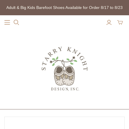
Adult & Big Kids Barefoot Shoes Available for Order 8/17 to 8/23