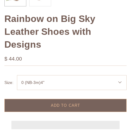
Rainbow on Big Sky
Leather Shoes with
Designs
$ 44.00
Size:
0 (NB-3m)4"
ADD TO CART