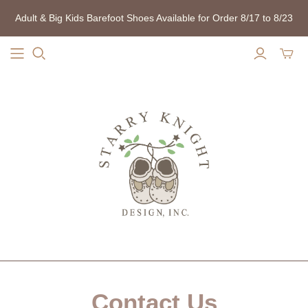
Adult & Big Kids Barefoot Shoes Available for Order 8/17 to 8/23
Contact Us