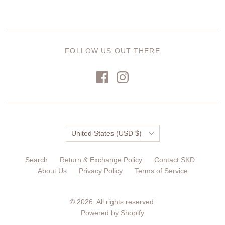
FOLLOW US OUT THERE
Country
United States
(USD $)
Search
Return & Exchange Policy
Contact SKD
About Us
Privacy Policy
Terms of Service
© 2026. All rights reserved.
Powered by Shopify