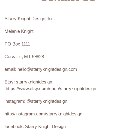
Starry Knight Design, Inc.
Melanie Knight
PO Box 1111
Corvallis, MT 59828
email: hello@starryknightdesign.com
Etsy: starryknightdesign
https://www.etsy.com/shop/starryknightdesign
instagram: @starryknightdesign
http://instagram.com/starryknightdesign
facebook: Starry Knight Design