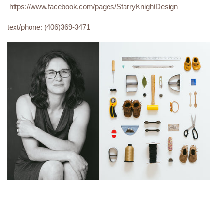
https://www.facebook.com/pages/StarryKnightDesign
text/phone: (406)369-3471