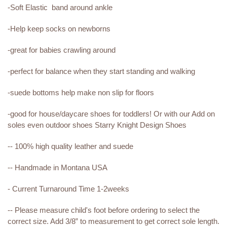
-Soft Elastic band around ankle
-Help keep socks on newborns
-great for babies crawling around
-perfect for balance when they start standing and walking
-suede bottoms help make non slip for floors
-good for house/daycare shoes for toddlers! Or with our Add on
soles even outdoor shoes Starry Knight Design Shoes
-- 100% high quality leather and suede
-- Handmade in Montana USA
- Current Turnaround Time 1-2weeks
-- Please measure child's foot before ordering to select the
correct size. Add 3/8” to measurement to get correct sole length.