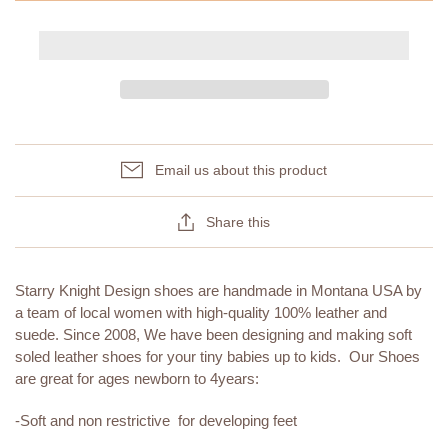
Email us about this product
Share this
Starry Knight Design shoes are handmade in Montana USA by
a team of local women with high-quality 100% leather and
suede. Since 2008, We have been designing and making soft
soled leather shoes for your tiny babies up to kids. Our Shoes
are great for ages newborn to 4years:
-Soft and non restrictive for developing feet