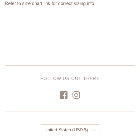
Refer to size chart link for correct sizing info
FOLLOW US OUT THERE
Country
United States
(USD $)