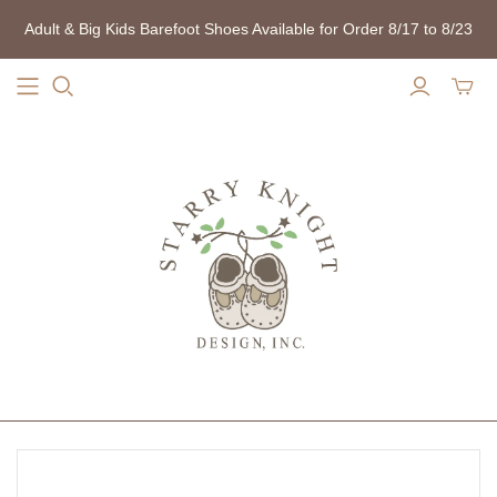
Adult & Big Kids Barefoot Shoes Available for Order 8/17 to 8/23