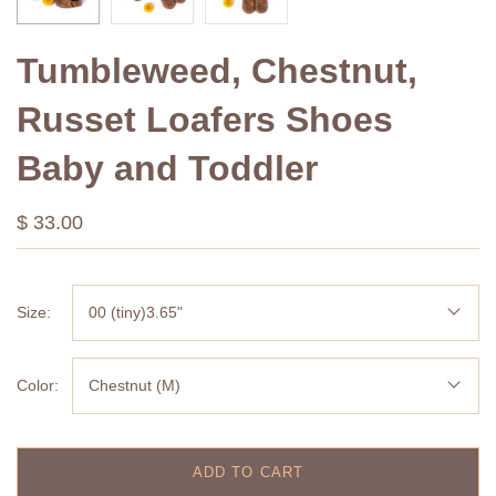
Tumbleweed, Chestnut,
Russet Loafers Shoes
Baby and Toddler
$ 33.00
Size:
00 (tiny)3.65"
Color:
Chestnut (M)
ADD TO CART