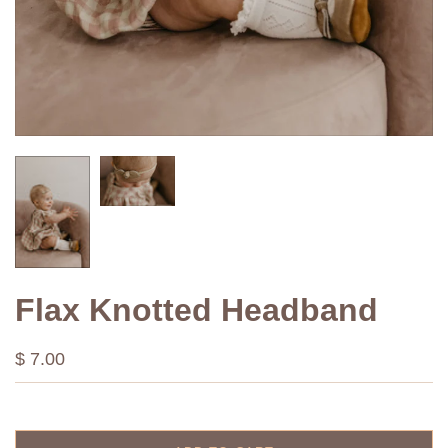
Flax Knotted Headband
$ 7.00