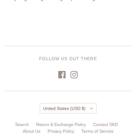
FOLLOW US OUT THERE
Country
United States
(USD $)
Search
Return & Exchange Policy
Contact SKD
About Us
Privacy Policy
Terms of Service