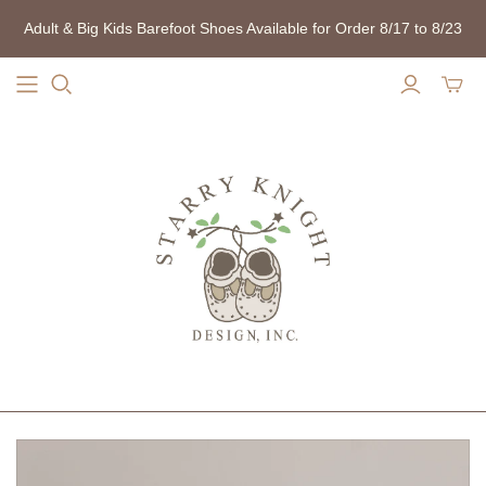
Adult & Big Kids Barefoot Shoes Available for Order 8/17 to 8/23