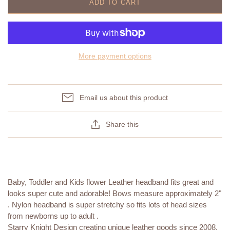
ADD TO CART
More payment options
Email us about this product
Share this
Baby, Toddler and Kids flower Leather headband fits great and
looks super cute and adorable! Bows measure approximately 2"
. Nylon headband is super stretchy so fits lots of head sizes
from newborns up to adult .
Starry Knight Design creating unique leather goods since 2008.