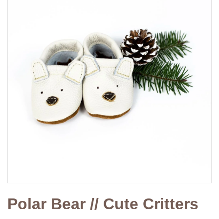
Polar Bear // Cute Critters