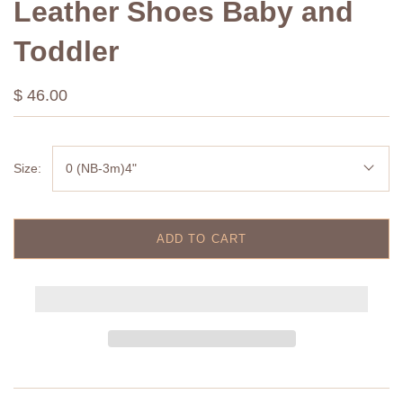
Leather Shoes Baby and
Toddler
$ 46.00
Size:
0 (NB-3m)4"
ADD TO CART