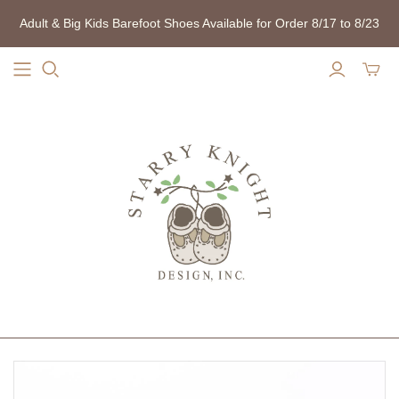
Adult & Big Kids Barefoot Shoes Available for Order 8/17 to 8/23