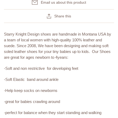
Email us about this product
Share this
Starry Knight Design shoes are handmade in Montana USA by
a team of local women with high-quality 100% leather and
suede. Since 2008, We have been designing and making soft
soled leather shoes for your tiny babies up to kids. Our Shoes
are great for ages newborn to 4years:
-Soft and non restrictive for developing feet
-Soft Elastic band around ankle
-Help keep socks on newborns
-great for babies crawling around
-perfect for balance when they start standing and walking