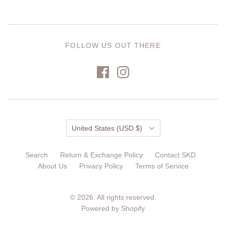
FOLLOW US OUT THERE
Country
United States
(USD $)
Search
Return & Exchange Policy
Contact SKD
About Us
Privacy Policy
Terms of Service
© 2026. All rights reserved.
Powered by Shopify