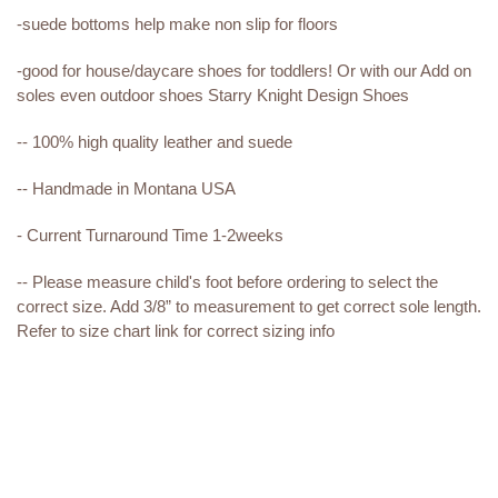
-suede bottoms help make non slip for floors
-good for house/daycare shoes for toddlers! Or with our Add on
soles even outdoor shoes Starry Knight Design Shoes
-- 100% high quality leather and suede
-- Handmade in Montana USA
- Current Turnaround Time 1-2weeks
-- Please measure child's foot before ordering to select the
correct size. Add 3/8” to measurement to get correct sole length.
Refer to size chart link for correct sizing info