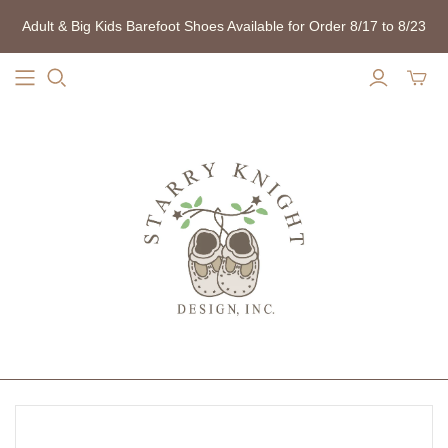
Adult & Big Kids Barefoot Shoes Available for Order 8/17 to 8/23