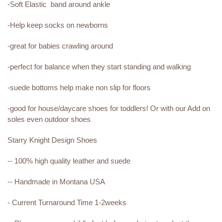
-Soft Elastic band around ankle
-Help keep socks on newborns
-great for babies crawling around
-perfect for balance when they start standing and walking
-suede bottoms help make non slip for floors
-good for house/daycare shoes for toddlers! Or with our Add on
soles even outdoor shoes
Starry Knight Design Shoes
-- 100% high quality leather and suede
-- Handmade in Montana USA
- Current Turnaround Time 1-2weeks