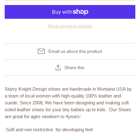
More payment options
Email us about this product
Share this
Starry Knight Design shoes are handmade in Montana USA by
a team of local women with high-quality 100% leather and
suede. Since 2008, We have been designing and making soft
soled leather shoes for your tiny babies up to kids. Our Shoes
are great for ages newborn to 4years:
-Soft and non restrictive for developing feet