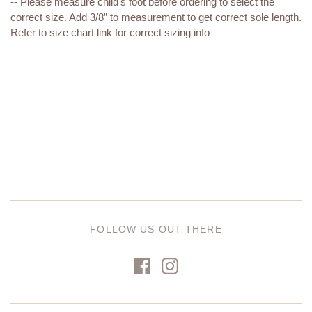
-- Please measure child's foot before ordering to select the
correct size. Add 3/8” to measurement to get correct sole length.
Refer to size chart link for correct sizing info
FOLLOW US OUT THERE