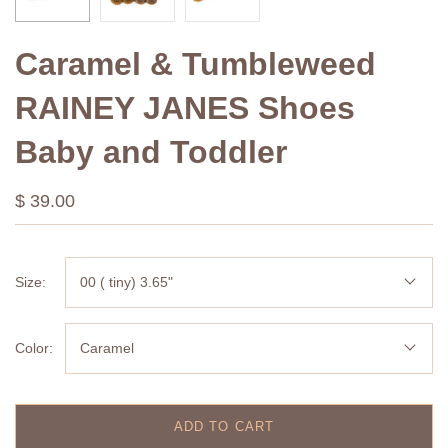
Caramel & Tumbleweed
RAINEY JANES Shoes
Baby and Toddler
$ 39.00
Size:
00 ( tiny) 3.65"
Color:
Caramel
ADD TO CART