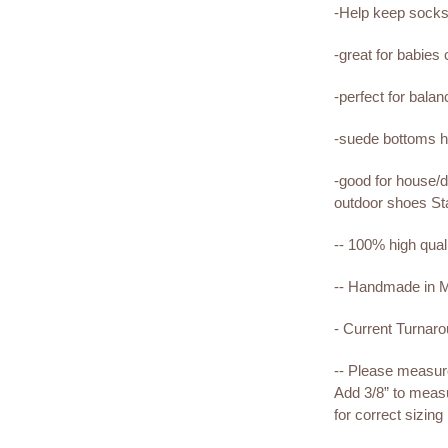
-Help keep sock
-great for babies
-perfect for bala
-suede bottoms he
-good for house/d
outdoor shoes St
-- 100% high qual
-- Handmade in
- Current Turnar
-- Please measure 
Add 3/8” to measu
for correct sizing 