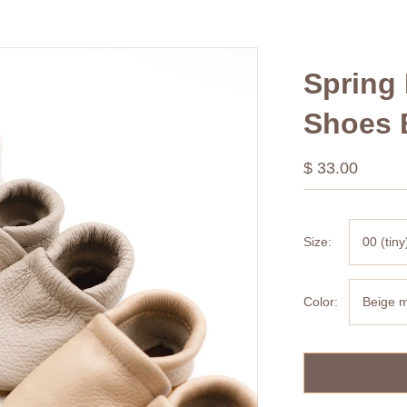
Spring 
Shoes 
$ 33.00
Size:
00 (tiny
Color:
Beige m