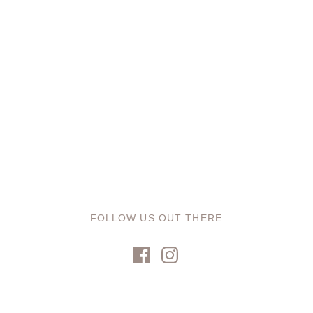
FOLLOW US OUT THERE