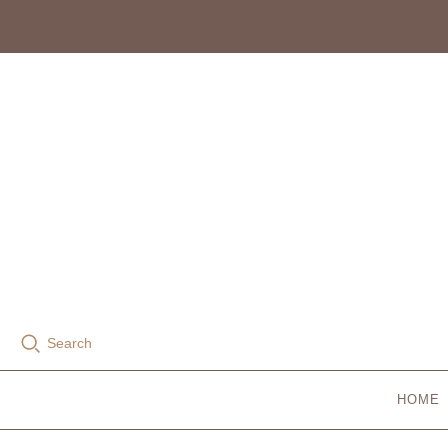
Search
HOME