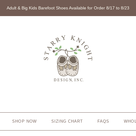
Adult & Big Kids Barefoot Shoes Available for Order 8/17 to 8/23
SHOP NOW
SIZING CHART
FAQS
WHO