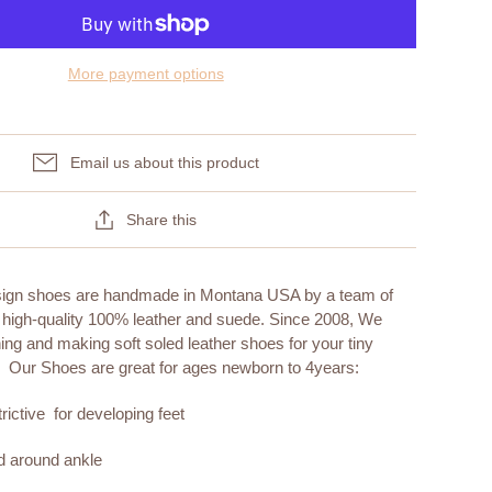
More payment options
Email us about this product
Share this
sign shoes are handmade in Montana USA by a team of
 high-quality 100% leather and suede. Since 2008, We
ng and making soft soled leather shoes for your tiny
. Our Shoes are great for ages newborn to 4years:
rictive for developing feet
nd around ankle