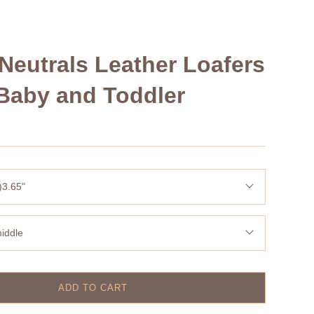
Neutrals Leather Loafers
Baby and Toddler
)3.65"
iddle
ADD TO CART