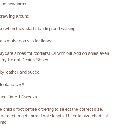
s on newborns
 crawling around
nce when they start standing and walking
lp make non slip for floors
aycare shoes for toddlers! Or with our Add on soles even
arry Knight Design Shoes
ity leather and suede
 Montana USA
ound Time 1-2weeks
child's foot before ordering to select the correct size.
rement to get correct sole length. Refer to size chart link
info