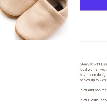
Starry Knight De
local women with
have been designi
babies up to kids
-Soft and non rest
-Soft Elastic ba