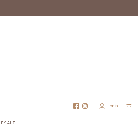
Login
LESALE