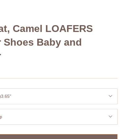
Oat, Camel LOAFERS
r Shoes Baby and
r
)3.65"
op