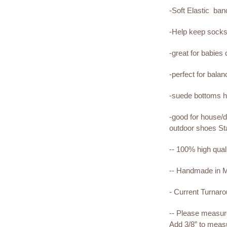
-Soft Elastic ba
-Help keep sock
-great for babies
-perfect for bala
-suede bottoms he
-good for house/d
outdoor shoes St
-- 100% high qual
-- Handmade in
- Current Turnar
-- Please measure 
Add 3/8” to measu