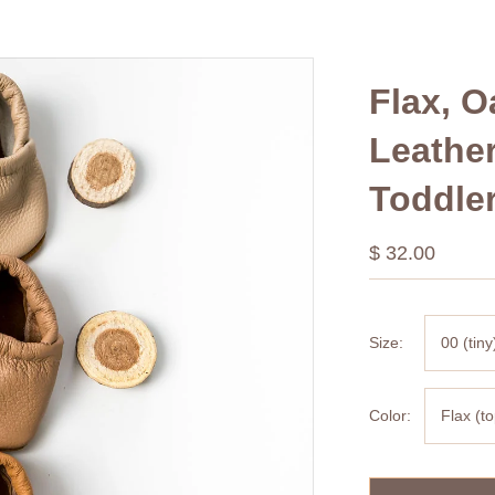
Flax, 
Leathe
Toddle
$ 32.00
Size:
00 (tiny
Color:
Flax (t