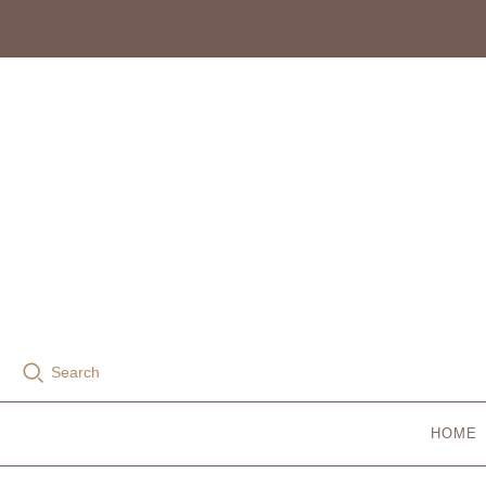
Search
HOME