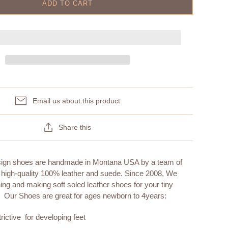
ADD TO CART
Email us about this product
Share this
sign shoes are handmade in Montana USA by a team of
 high-quality 100% leather and suede. Since 2008, We
ng and making soft soled leather shoes for your tiny
. Our Shoes are great for ages newborn to 4years:
rictive for developing feet