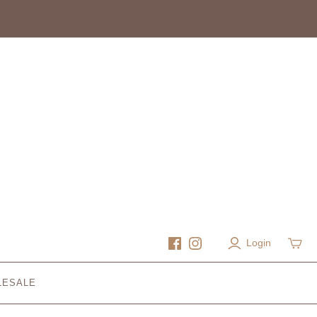
Login
LESALE