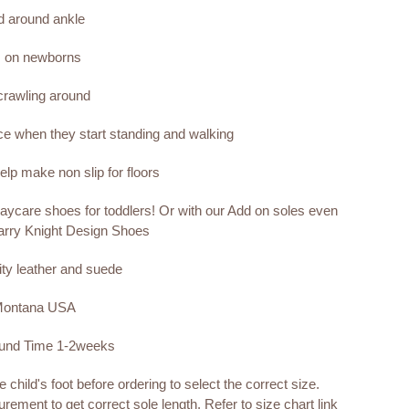
nd around ankle
s on newborns
 crawling around
nce when they start standing and walking
lp make non slip for floors
aycare shoes for toddlers! Or with our Add on soles even
arry Knight Design Shoes
ity leather and suede
 Montana USA
ound Time 1-2weeks
child's foot before ordering to select the correct size.
rement to get correct sole length. Refer to size chart link