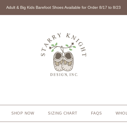
Adult & Big Kids Barefoot Shoes Available for Order 8/17 to 8/23
SHOP NOW
SIZING CHART
FAQS
WHO