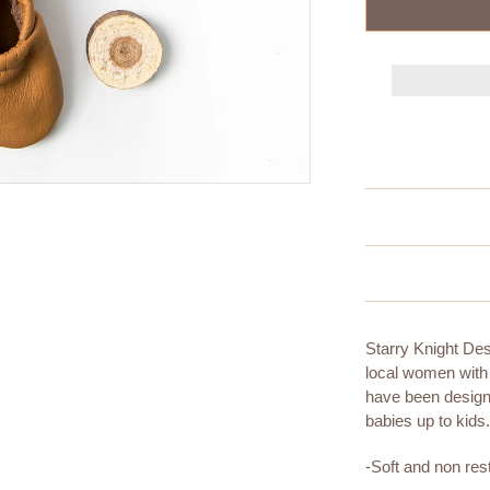
Starry Knight De
local women with
have been designi
babies up to kids
-Soft and non rest