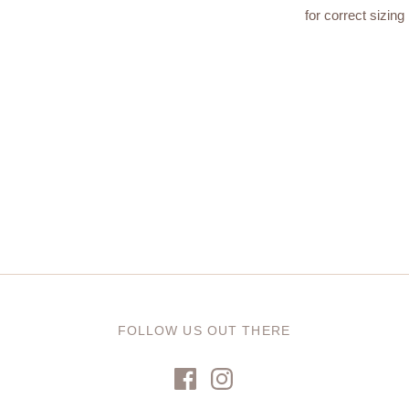
for correct sizing 
FOLLOW US OUT THERE