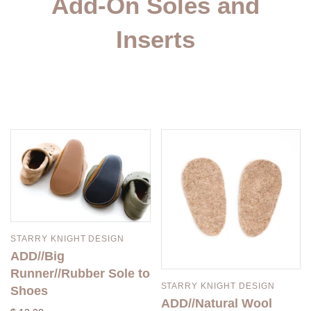
Add-On Soles and
Inserts
STARRY KNIGHT DESIGN
ADD//Big
Runner//Rubber Sole to
STARRY KNIGHT DESIGN
Shoes
ADD//Natural Wool