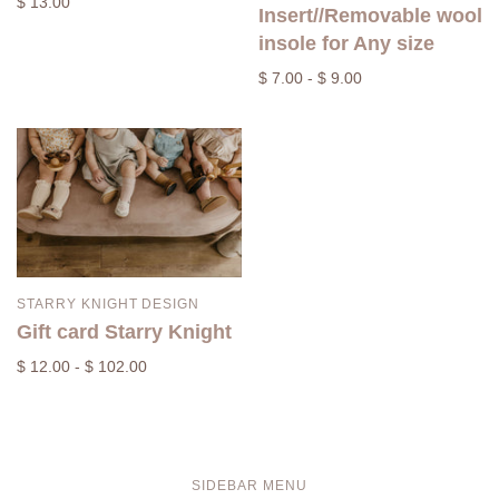
$ 13.00
Insert//Removable wool
insole for Any size
$ 7.00 - $ 9.00
STARRY KNIGHT DESIGN
Gift card Starry Knight
$ 12.00 - $ 102.00
SIDEBAR MENU