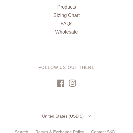
Products
Sizing Chart
FAQs
Wholesale
FOLLOW US OUT THERE
Country
United States
(USD $)
Search
Return & Exchange Policy
Contact SKD