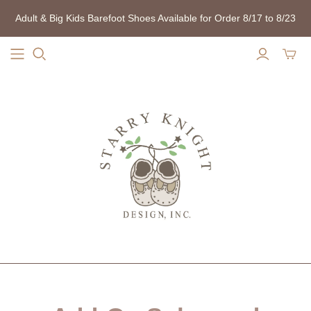
Adult & Big Kids Barefoot Shoes Available for Order 8/17 to 8/23