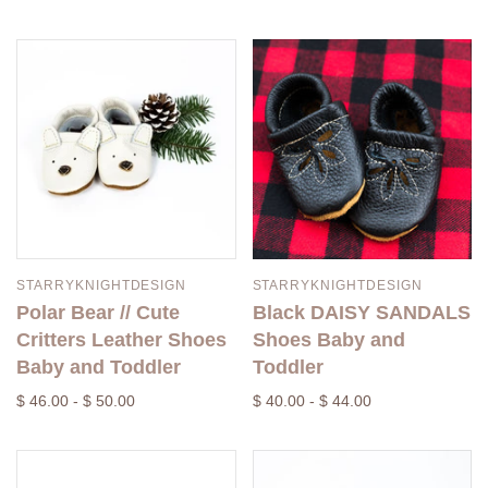
STARRYKNIGHTDESIGN
STARRYKNIGHTDESIGN
Polar Bear // Cute
Black DAISY SANDALS
Critters Leather Shoes
Shoes Baby and
Baby and Toddler
Toddler
$ 46.00 - $ 50.00
$ 40.00 - $ 44.00