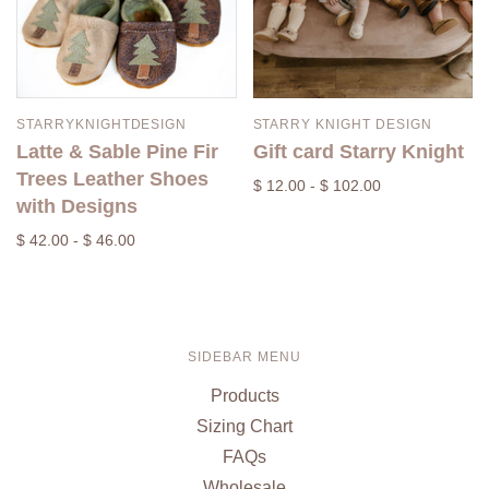
STARRYKNIGHTDESIGN
STARRY KNIGHT DESIGN
Latte & Sable Pine Fir
Gift card Starry Knight
Trees Leather Shoes
$ 12.00 - $ 102.00
with Designs
$ 42.00 - $ 46.00
SIDEBAR MENU
Products
Sizing Chart
FAQs
Wholesale