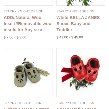
STARRY KNIGHT DESIGN
STARRYKNIGHTDESIGN
ADD//Natural Wool
White BELLA JANES
Insert//Removable wool
Shoes Baby and
insole for Any size
Toddler
$ 7.00 - $ 9.00
$ 41.00 - $ 45.00
STARRYKNIGHTDESIGN
STARRYKNIGHTDESIGN