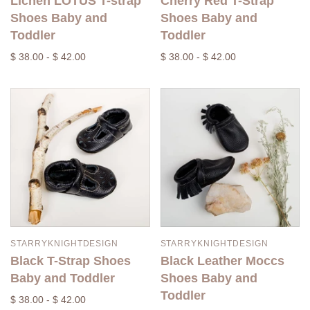
Lichen LOTUS T-strap
Cherry Red T-Strap
Shoes Baby and
Shoes Baby and
Toddler
Toddler
$ 38.00 - $ 42.00
$ 38.00 - $ 42.00
STARRYKNIGHTDESIGN
STARRYKNIGHTDESIGN
Black T-Strap Shoes
Black Leather Moccs
Baby and Toddler
Shoes Baby and
Toddler
$ 38.00 - $ 42.00