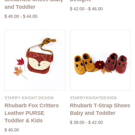
and Toddler
$ 42.00 - $ 46.00
$ 40.00 - $ 44.00
STARRY KNIGHT DESIGN
STARRYKNIGHTDESIGN
Rhubarb Fox Critters
Rhubarb T-Strap Shoes
Leather PURSE
Baby and Toddler
Toddler & Kids
$ 38.00 - $ 42.00
$ 40.00