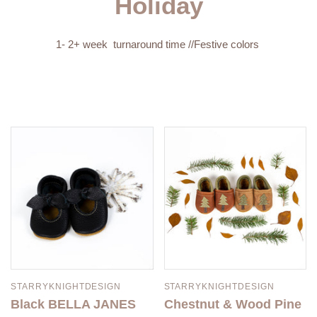
Holiday
1- 2+ week turnaround time //Festive colors
STARRYKNIGHTDESIGN
STARRYKNIGHTDESIGN
Black BELLA JANES
Chestnut & Wood Pine