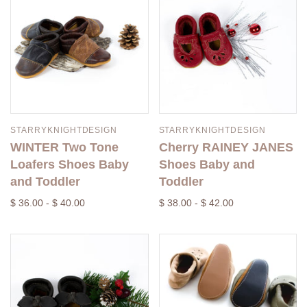
STARRYKNIGHTDESIGN
STARRYKNIGHTDESIGN
WINTER Two Tone
Cherry RAINEY JANES
Loafers Shoes Baby
Shoes Baby and
and Toddler
Toddler
$ 36.00 - $ 40.00
$ 38.00 - $ 42.00