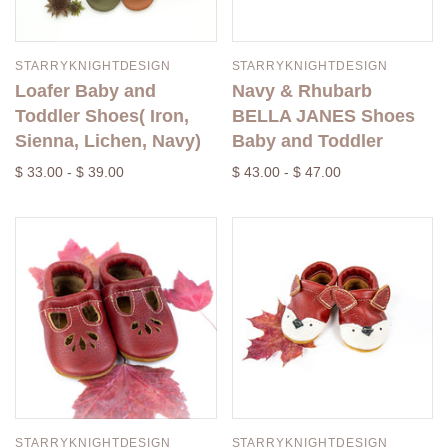
STARRYKNIGHTDESIGN
STARRYKNIGHTDESIGN
Loafer Baby and
Navy & Rhubarb
Toddler Shoes( Iron,
BELLA JANES Shoes
Sienna, Lichen, Navy)
Baby and Toddler
$ 33.00 - $ 39.00
$ 43.00 - $ 47.00
STARRYKNIGHTDESIGN
STARRYKNIGHTDESIGN