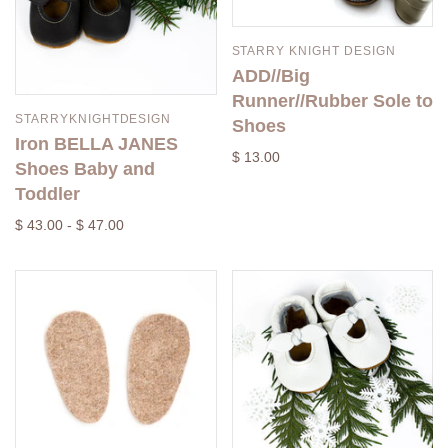
STARRY KNIGHT DESIGN
ADD//Big
Runner//Rubber Sole to
STARRYKNIGHTDESIGN
Shoes
Iron BELLA JANES
$ 13.00
Shoes Baby and
Toddler
$ 43.00 - $ 47.00