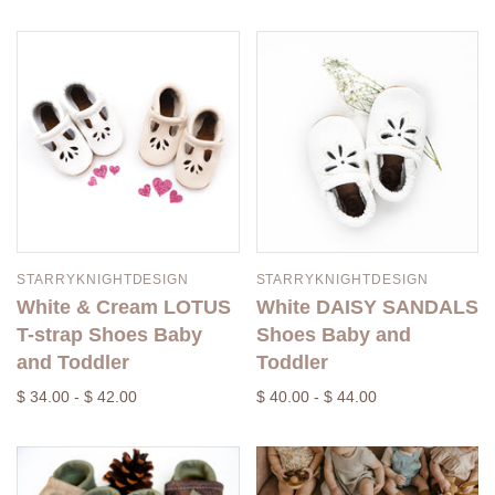
STARRYKNIGHTDESIGN
STARRYKNIGHTDESIGN
White & Cream LOTUS
White DAISY SANDALS
T-strap Shoes Baby
Shoes Baby and
and Toddler
Toddler
$ 34.00 - $ 42.00
$ 40.00 - $ 44.00