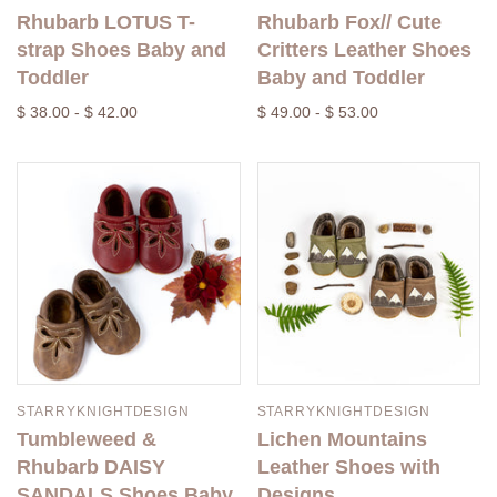
Rhubarb LOTUS T-
Rhubarb Fox// Cute
strap Shoes Baby and
Critters Leather Shoes
Toddler
Baby and Toddler
$ 38.00 - $ 42.00
$ 49.00 - $ 53.00
STARRYKNIGHTDESIGN
STARRYKNIGHTDESIGN
Tumbleweed &
Lichen Mountains
Rhubarb DAISY
Leather Shoes with
SANDALS Shoes Baby
Designs