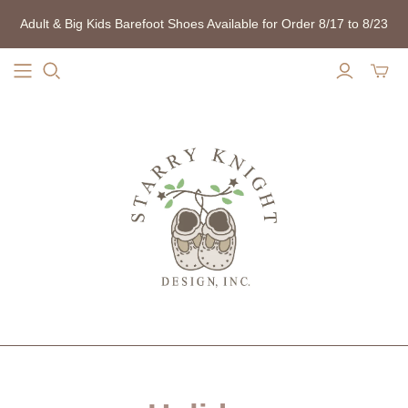
Adult & Big Kids Barefoot Shoes Available for Order 8/17 to 8/23