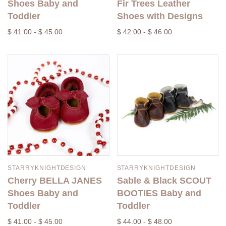
Shoes Baby and
Fir Trees Leather
Toddler
Shoes with Designs
$ 41.00 - $ 45.00
$ 42.00 - $ 46.00
STARRYKNIGHTDESIGN
STARRYKNIGHTDESIGN
Cherry BELLA JANES
Sable & Black SCOUT
Shoes Baby and
BOOTIES Baby and
Toddler
Toddler
$ 41.00 - $ 45.00
$ 44.00 - $ 48.00