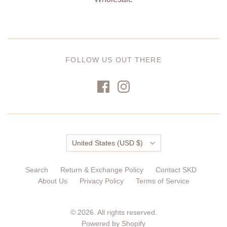
FOLLOW US OUT THERE
Country
United States
(USD $)
Search
Return & Exchange Policy
Contact SKD
About Us
Privacy Policy
Terms of Service
© 2026. All rights reserved.
Powered by Shopify