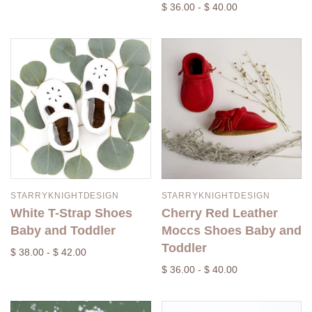
$ 36.00 - $ 40.00
STARRYKNIGHTDESIGN
STARRYKNIGHTDESIGN
White T-Strap Shoes
Cherry Red Leather
Baby and Toddler
Moccs Shoes Baby and
Toddler
$ 38.00 - $ 42.00
$ 36.00 - $ 40.00