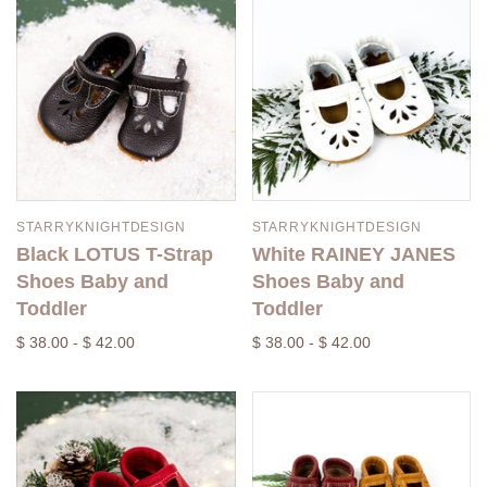
STARRYKNIGHTDESIGN
STARRYKNIGHTDESIGN
Black LOTUS T-Strap
White RAINEY JANES
Shoes Baby and
Shoes Baby and
Toddler
Toddler
$ 38.00 - $ 42.00
$ 38.00 - $ 42.00