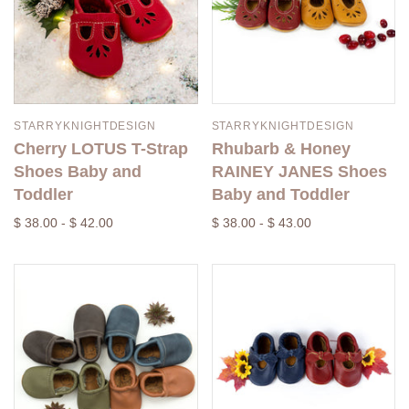
STARRYKNIGHTDESIGN
STARRYKNIGHTDESIGN
Cherry LOTUS T-Strap
Rhubarb & Honey
Shoes Baby and
RAINEY JANES Shoes
Toddler
Baby and Toddler
$ 38.00 - $ 42.00
$ 38.00 - $ 43.00