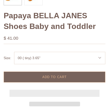
Papaya BELLA JANES
Shoes Baby and Toddler
$ 41.00
Size:
00 ( tiny) 3.65"
ADD TO CART