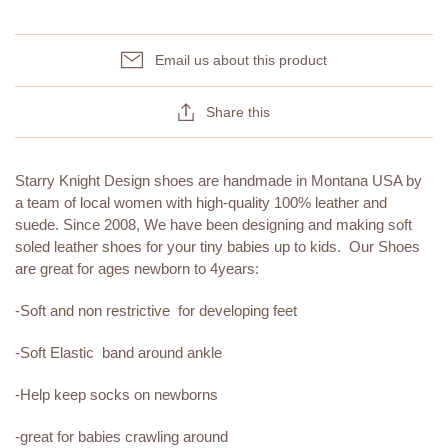
Email us about this product
Share this
Starry Knight Design shoes are handmade in Montana USA by
a team of local women with high-quality 100% leather and
suede. Since 2008, We have been designing and making soft
soled leather shoes for your tiny babies up to kids. Our Shoes
are great for ages newborn to 4years:
-Soft and non restrictive for developing feet
-Soft Elastic band around ankle
-Help keep socks on newborns
-great for babies crawling around