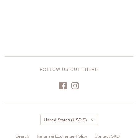
FOLLOW US OUT THERE
Country
United States
(USD $)
Search
Return & Exchange Policy
Contact SKD