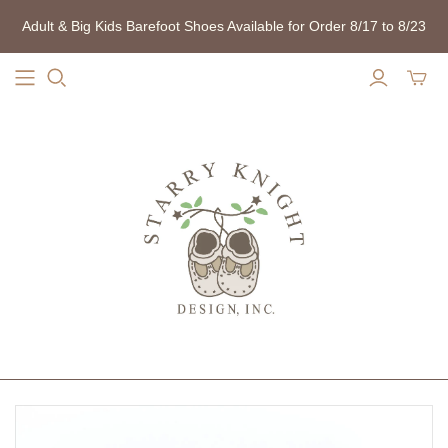
Adult & Big Kids Barefoot Shoes Available for Order 8/17 to 8/23