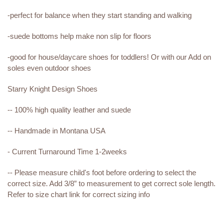
-perfect for balance when they start standing and walking
-suede bottoms help make non slip for floors
-good for house/daycare shoes for toddlers! Or with our Add on
soles even outdoor shoes
Starry Knight Design Shoes
-- 100% high quality leather and suede
-- Handmade in Montana USA
- Current Turnaround Time 1-2weeks
-- Please measure child's foot before ordering to select the
correct size. Add 3/8” to measurement to get correct sole length.
Refer to size chart link for correct sizing info