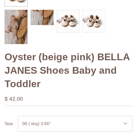
Oyster (beige pink) BELLA
JANES Shoes Baby and
Toddler
$ 42.00
Size:
00 ( tiny) 3.65"