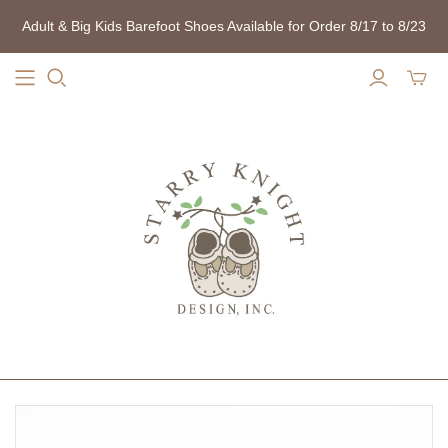
Adult & Big Kids Barefoot Shoes Available for Order 8/17 to 8/23