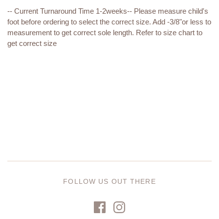
-- Current Turnaround Time 1-2weeks
-- Please measure child's
foot before ordering to select the correct size. Add -3/8"or less to
measurement to get correct sole length. Refer to size chart to
get correct size
FOLLOW US OUT THERE