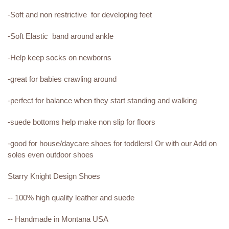
-Soft and non restrictive for developing feet
-Soft Elastic band around ankle
-Help keep socks on newborns
-great for babies crawling around
-perfect for balance when they start standing and walking
-suede bottoms help make non slip for floors
-good for house/daycare shoes for toddlers! Or with our Add on
soles even outdoor shoes
Starry Knight Design Shoes
-- 100% high quality leather and suede
-- Handmade in Montana USA