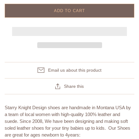
ADD TO CART
Email us about this product
Share this
Starry Knight Design shoes are handmade in Montana USA by
a team of local women with high-quality 100% leather and
suede. Since 2008, We have been designing and making soft
soled leather shoes for your tiny babies up to kids. Our Shoes
are great for ages newborn to 4years: