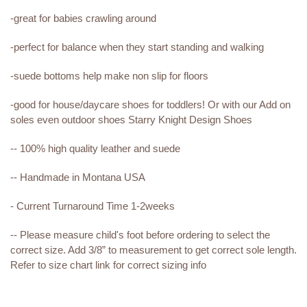
-great for babies crawling around
-perfect for balance when they start standing and walking
-suede bottoms help make non slip for floors
-good for house/daycare shoes for toddlers! Or with our Add on
soles even outdoor shoes Starry Knight Design Shoes
-- 100% high quality leather and suede
-- Handmade in Montana USA
- Current Turnaround Time 1-2weeks
-- Please measure child's foot before ordering to select the
correct size. Add 3/8” to measurement to get correct sole length.
Refer to size chart link for correct sizing info