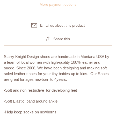
More payment options
Email us about this product
Share this
Starry Knight Design shoes are handmade in Montana USA by
a team of local women with high-quality 100% leather and
suede. Since 2008, We have been designing and making soft
soled leather shoes for your tiny babies up to kids. Our Shoes
are great for ages newborn to 4years:
-Soft and non restrictive for developing feet
-Soft Elastic band around ankle
-Help keep socks on newborns