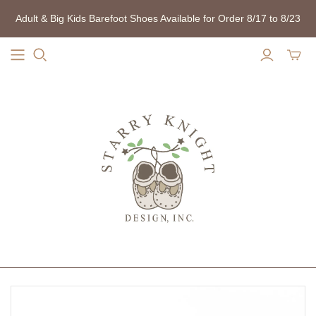
Adult & Big Kids Barefoot Shoes Available for Order 8/17 to 8/23