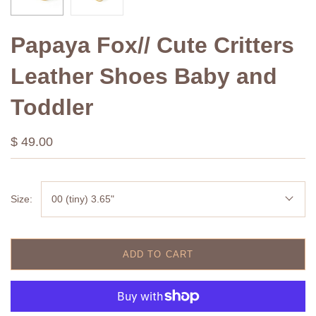
Papaya Fox// Cute Critters
Leather Shoes Baby and
Toddler
$ 49.00
Size:
00 (tiny) 3.65"
ADD TO CART