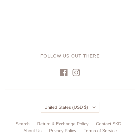
FOLLOW US OUT THERE
Country
United States
(USD $)
Search
Return & Exchange Policy
Contact SKD
About Us
Privacy Policy
Terms of Service