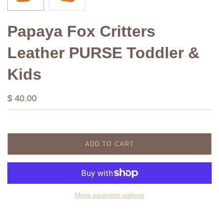
Papaya Fox Critters
Leather PURSE Toddler &
Kids
$ 40.00
ADD TO CART
More payment options