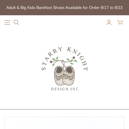
Adult & Big Kids Barefoot Shoes Available for Order 8/17 to 8/23