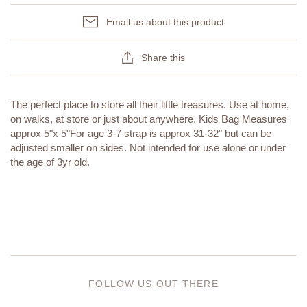
Email us about this product
Share this
The perfect place to store all their little treasures. Use at home,
on walks, at store or just about anywhere. Kids Bag Measures
approx 5"x 5"For age 3-7 strap is approx 31-32" but can be
adjusted smaller on sides. Not intended for use alone or under
the age of 3yr old.
FOLLOW US OUT THERE