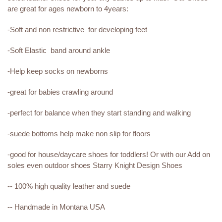
are great for ages newborn to 4years:
-Soft and non restrictive for developing feet
-Soft Elastic band around ankle
-Help keep socks on newborns
-great for babies crawling around
-perfect for balance when they start standing and walking
-suede bottoms help make non slip for floors
-good for house/daycare shoes for toddlers! Or with our Add on
soles even outdoor shoes Starry Knight Design Shoes
-- 100% high quality leather and suede
-- Handmade in Montana USA