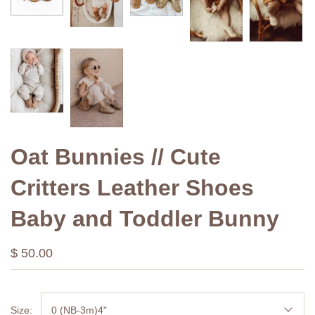
Oat Bunnies // Cute
Critters Leather Shoes
Baby and Toddler Bunny
$ 50.00
Size:
0 (NB-3m)4"