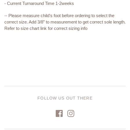
- Current Turnaround Time 1-2weeks
-- Please measure child's foot before ordering to select the
correct size. Add 3/8” to measurement to get correct sole length.
Refer to size chart link for correct sizing info
FOLLOW US OUT THERE