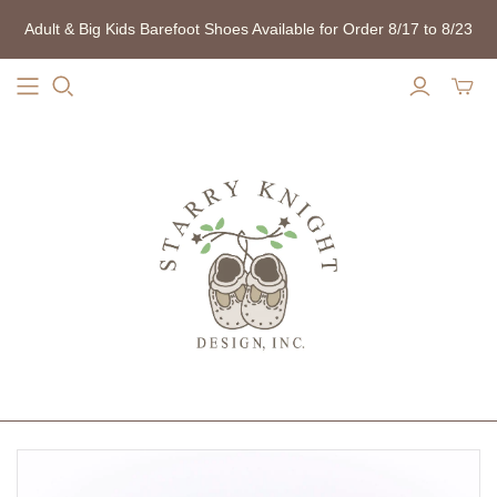
Adult & Big Kids Barefoot Shoes Available for Order 8/17 to 8/23