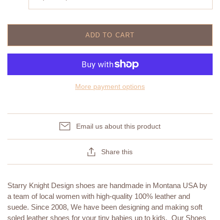
ADD TO CART
More payment options
Email us about this product
Share this
Starry Knight Design shoes are handmade in Montana USA by
a team of local women with high-quality 100% leather and
suede. Since 2008, We have been designing and making soft
soled leather shoes for your tiny babies up to kids. Our Shoes